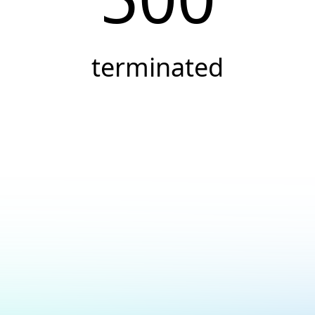
terminated