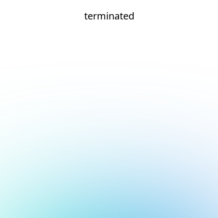
terminated