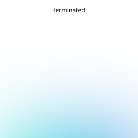
terminated