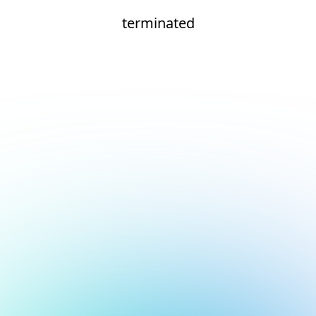
terminated